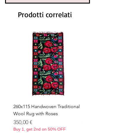
Prodotti correlati
260x115 Handwoven Traditional
Handwoven Traditional
Wool Rug with Roses
Rug with Roses – 263 × 
Prezzo
Prezzo
350,00 €
350,00 €
Buy 1, get 2nd on 50% OFF
Buy 1, get 2nd on 50% OF