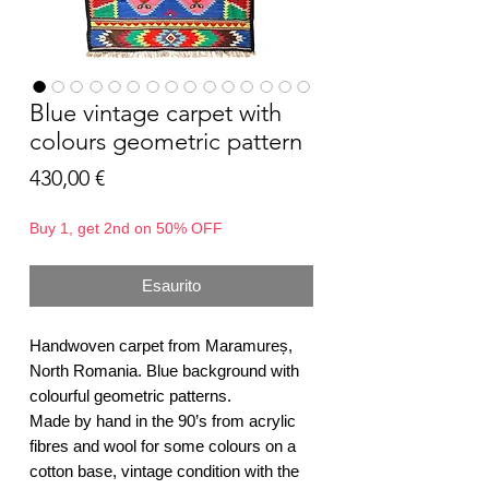
Blue vintage carpet with
colours geometric pattern
Prezzo
430,00 €
Buy 1, get 2nd on 50% OFF
Esaurito
Handwoven carpet from Maramureș,
North Romania. Blue background with
colourful geometric patterns.
Made by hand in the 90’s from acrylic
fibres and wool for some colours on a
cotton base, vintage condition with the