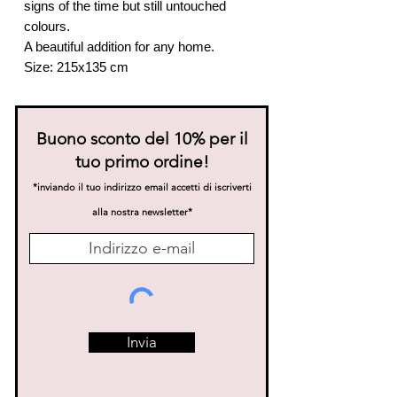
signs of the time but still untouched
colours.
A beautiful addition for any home.
Size: 215x135 cm
Buono sconto del 10% per il
tuo primo ordine!
*inviando il tuo indirizzo email accetti di iscriverti
alla nostra news
letter*
Invia